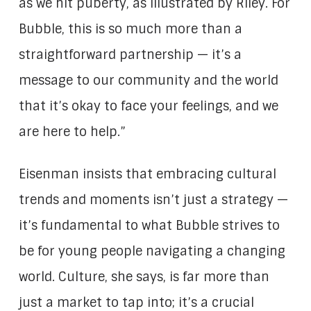
as we hit puberty, as illustrated by Riley. For
Bubble, this is so much more than a
straightforward partnership — it’s a
message to our community and the world
that it’s okay to face your feelings, and we
are here to help.”
Eisenman insists that embracing cultural
trends and moments isn’t just a strategy —
it’s fundamental to what Bubble strives to
be for young people navigating a changing
world. Culture, she says, is far more than
just a market to tap into; it’s a crucial