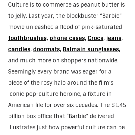
Culture is to commerce as peanut butter is
to jelly. Last year, the blockbuster “Barbie”
movie unleashed a flood of pink-saturated
toothbrushes,
phone cases,
Crocs,
jeans,
candles,
doormats,
Balmain sunglasses,
and much more on shoppers nationwide.
Seemingly every brand was eager for a
piece of the rosy halo around the film’s
iconic pop-culture heroine, a fixture in
American life for over six decades. The $1.45
billion box office that “Barbie” delivered
illustrates just how powerful culture can be