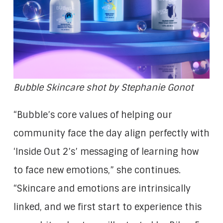
Bubble Skincare shot by Stephanie Gonot
“Bubble’s core values of helping our
community face the day align perfectly with
‘Inside Out 2’s’ messaging of learning how
to face new emotions,” she continues.
“Skincare and emotions are intrinsically
linked, and we first start to experience this