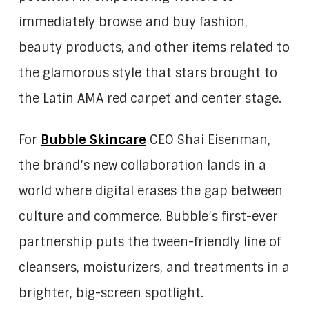
immediately browse and buy fashion,
beauty products, and other items related to
the glamorous style that stars brought to
the Latin AMA red carpet and center stage.
For
Bubble Skincare
CEO Shai Eisenman,
the brand’s new collaboration lands in a
world where digital erases the gap between
culture and commerce. Bubble’s first-ever
partnership puts the tween-friendly line of
cleansers, moisturizers, and treatments in a
brighter, big-screen spotlight.