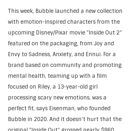
This week, Bubble launched a new collection
with emotion-inspired characters from the
upcoming Disney/Pixar movie “Inside Out 2”
featured on the packaging, from Joy and
Envy to Sadness, Anxiety, and Ennui. For a
brand based on community and promoting
mental health, teaming up with a film
focused on Riley, a 13-year-old girl
processing scary new emotions, was a
perfect fit, says Eisenman, who founded
Bubble in 2020. And it doesn’t hurt that the
original “Inside Out” grossed nearly $860