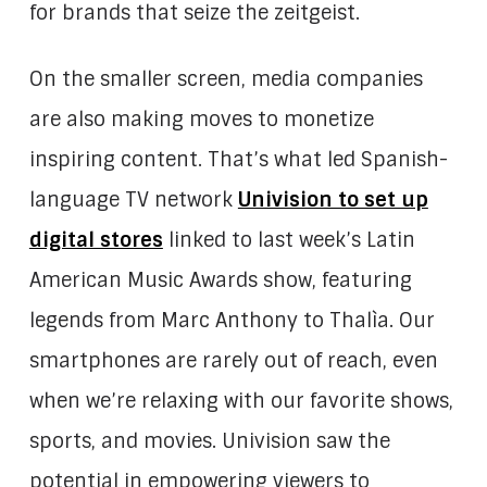
for brands that seize the zeitgeist.
On the smaller screen, media companies
are also making moves to monetize
inspiring content. That’s what led Spanish-
language TV network
Univision to set up
digital stores
linked to last week’s Latin
American Music Awards show, featuring
legends from Marc Anthony to Thalìa. Our
smartphones are rarely out of reach, even
when we’re relaxing with our favorite shows,
sports, and movies. Univision saw the
potential in empowering viewers to