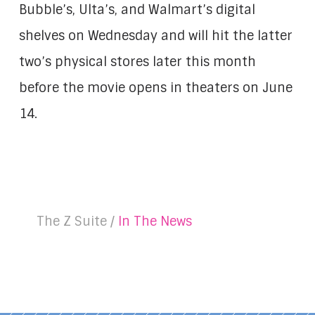
Bubble’s, Ulta’s, and Walmart’s digital
shelves on Wednesday and will hit the latter
two’s physical stores later this month
before the movie opens in theaters on June
14.
The Z Suite /
In The News