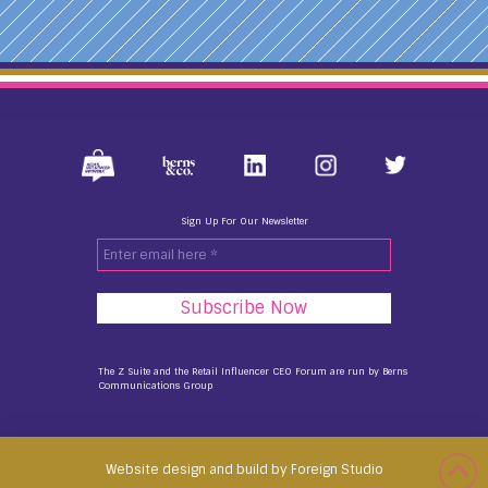
Sign Up For Our Newsletter
Enter
email
here
*
The Z Suite and the Retail Influencer CEO Forum are run by
Berns
Communications Group
Website design and build by Foreign Studio