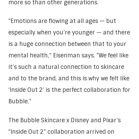
more so than other generations.
“Emotions are flowing at all ages — but
especially when you’re younger — and there
is a huge connection between that to your
mental health,” Eisenman says. “We feel like
it’s such a natural connection to skincare
and to the brand, and this is why we felt like
‘Inside Out 2’ is the perfect collaboration for
Bubble.”
The Bubble Skincare x Disney and Pixar’s
“Inside Out 2” collaboration arrived on