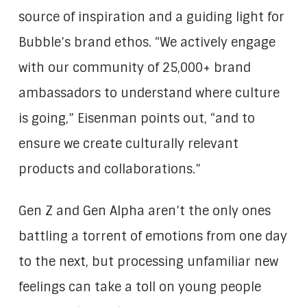
source of inspiration and a guiding light for
Bubble’s brand ethos. “We actively engage
with our community of 25,000+ brand
ambassadors to understand where culture
is going,” Eisenman points out, “and to
ensure we create culturally relevant
products and collaborations.”
Gen Z and Gen Alpha aren’t the only ones
battling a torrent of emotions from one day
to the next, but processing unfamiliar new
feelings can take a toll on young people