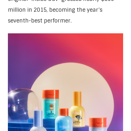
million in 2015, becoming the year’s
seventh-best performer.