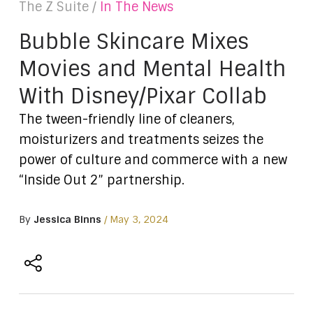
The Z Suite /
In The News
Bubble Skincare Mixes
Movies and Mental Health
With Disney/Pixar Collab
The tween-friendly line of cleaners,
moisturizers and treatments seizes the
power of culture and commerce with a new
“Inside Out 2” partnership.
By
Jessica Binns
/ May 3, 2024