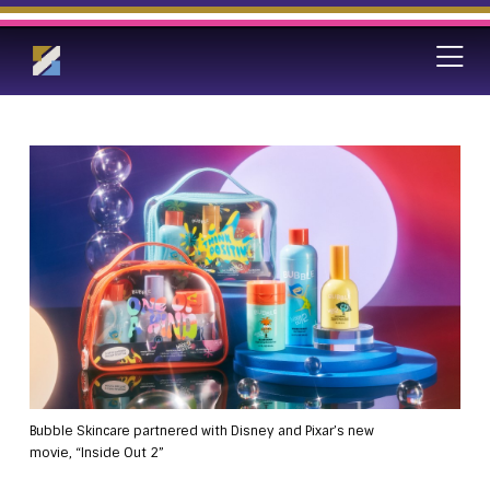
Bubble Skincare partnered with Disney and Pixar’s new
movie, “Inside Out 2”