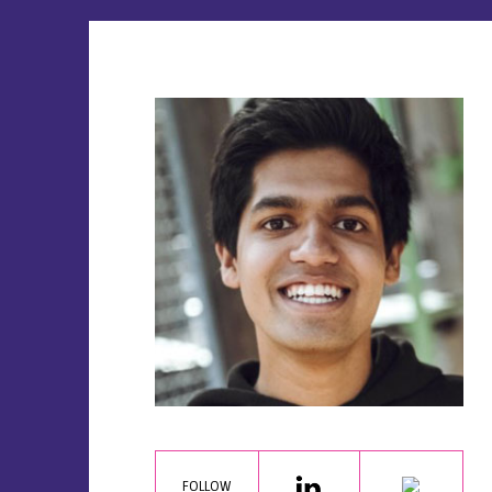
FOLLOW