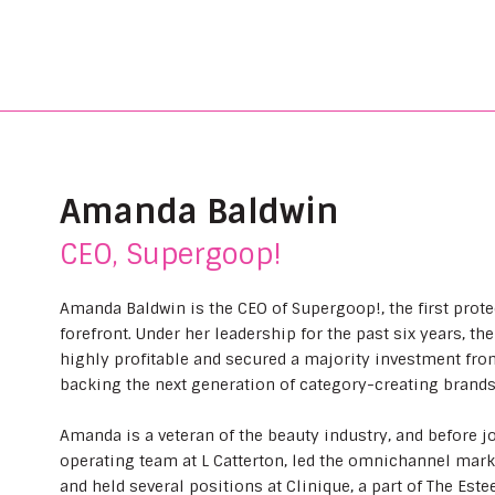
Amanda Baldwin
CEO, Supergoop!
Amanda Baldwin is the CEO of Supergoop!, the first prote
forefront. Under her leadership for the past six years,
highly profitable and secured a majority investment fro
backing the next generation of category-creating brands
Amanda is a veteran of the beauty industry, and before 
operating team at L Catterton, led the omnichannel marke
and held several positions at Clinique, a part of The Es