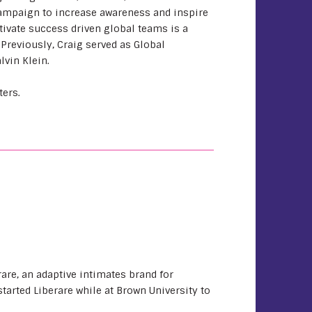
ampaign to increase awareness and inspire
ltivate success driven global teams is a
 Previously, Craig served as Global
lvin Klein.
ters.
are, an adaptive intimates brand for
arted Liberare while at Brown University to