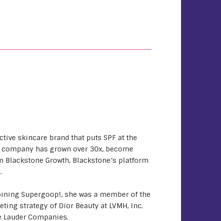
ctive skincare brand that puts SPF at the
 the company has grown over 30x, become
m Blackstone Growth, Blackstone’s platform
.
joining Supergoop!, she was a member of the
ting strategy of Dior Beauty at LVMH, Inc.
tee Lauder Companies.