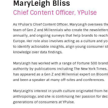
MaryLeigh Bliss
Chief Content Officer, YPulse
As YPulse’s Chief Content Officer, MaryLeigh oversees th
team of Gen Z and Millennials who create the newsletters,
annually, and ongoing surveys that help brands to reac
Europe. Her role also involves acting as a culture and yo
to identify actionable insights, align young consumer st
knowledge over data findings.
MaryLeigh has worked with a range of Fortune 500 brand
authority by publications including The New York Times,
has appeared as a Gen Z and Millennial expert on Bloom
and been a speaker at many off-sites and conferences.
MaryLeigh's interest in youth culture originated from her
anthropology, and she is continuing her passion for de
generations of consumers at YPulse.