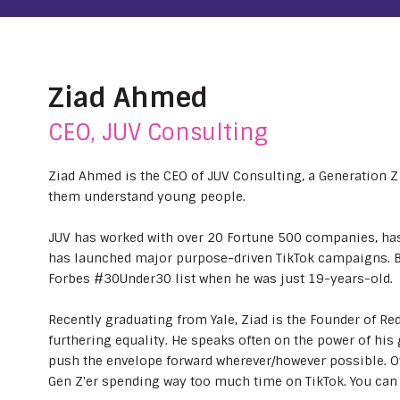
Ziad Ahmed
CEO, JUV Consulting
Ziad Ahmed is the CEO of JUV Consulting, a Generation Z 
them understand young people.
JUV has worked with over 20 Fortune 500 companies, has
has launched major purpose-driven TikTok campaigns. B
Forbes #30Under30 list when he was just 19-years-old.
Recently graduating from Yale, Ziad is the Founder of Re
furthering equality. He speaks often on the power of his 
push the envelope forward wherever/however possible. O
Gen Z'er spending way too much time on TikTok. You ca