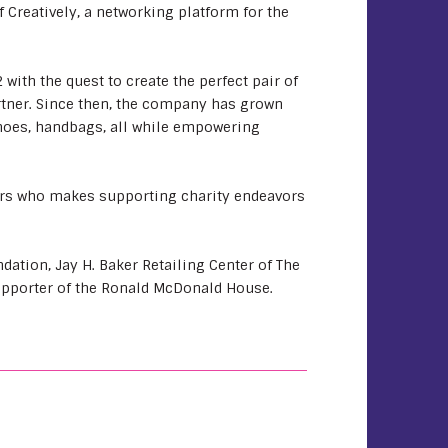
f Creatively, a networking platform for the
with the quest to create the perfect pair of
artner. Since then, the company has grown
shoes, handbags, all while empowering
ters who makes supporting charity endeavors
ation, Jay H. Baker Retailing Center of The
upporter of the Ronald McDonald House.