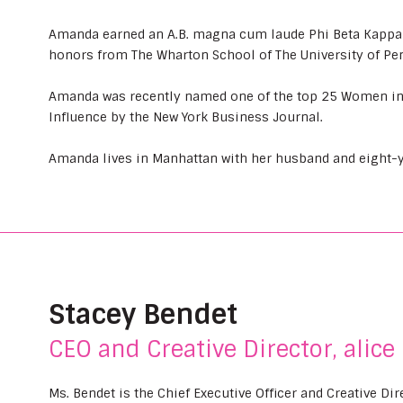
Amanda earned an A.B. magna cum laude Phi Beta Kappa f
honors from The Wharton School of The University of Pe
Amanda was recently named one of the top 25 Women i
Influence by the New York Business Journal.
Amanda lives in Manhattan with her husband and eight-y
Stacey Bendet
CEO and Creative Director, alice 
Ms. Bendet is the Chief Executive Officer and Creative Di