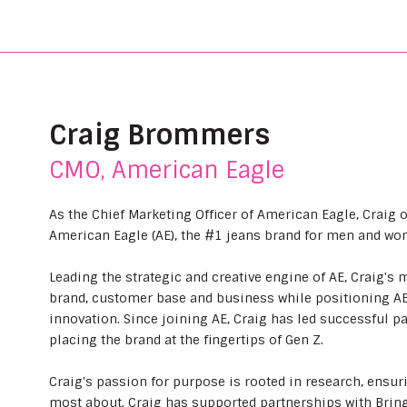
Craig Brommers
CMO, American Eagle
As the Chief Marketing Officer of American Eagle, Craig 
American Eagle (AE), the #1 jeans brand for men and wo
Leading the strategic and creative engine of AE, Craig's 
brand, customer base and business while positioning AE a
innovation. Since joining AE, Craig has led successful pa
placing the brand at the fingertips of Gen Z.
Craig's passion for purpose is rooted in research, ensu
most about. Craig has supported partnerships with Bring