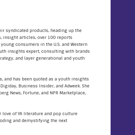
eir syndicated products, heading up the
 insight articles, over 100 reports
h young consumers in the U.S. and Western
uth insights expert, consulting with brands
rategy, and layer generational and youth
s, and has been quoted as a youth insights
 Digiday, Business Insider, and Adweek. She
berg News, Fortune, and NPR Marketplace,
 love of YA literature and pop culture
coding and demystifying the next