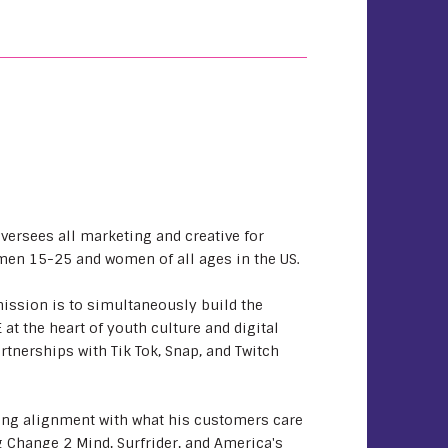
oversees all marketing and creative for
men 15-25 and women of all ages in the US.
mission is to simultaneously build the
t the heart of youth culture and digital
rtnerships with Tik Tok, Snap, and Twitch
ring alignment with what his customers care
 Change 2 Mind, Surfrider, and America's