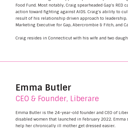
Food Fund. Most notably, Craig spearheaded Gap's RED c
action toward fighting against AIDS. Craig's ability to cu
result of his relationship driven approach to leadership.
Marketing Executive for Gap, Abercrombie & Fitch, and Ca
Craig resides in Connecticut with his wife and two daugh
Emma Butler
CEO & Founder, Liberare
Emma Butler is the 24-year-old founder and CEO of Liber
disabled women that launched in February 2022. Emma st
help her chronically ill mother get dressed easier.