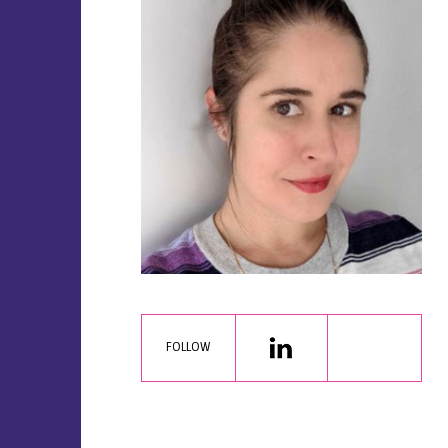
FOLLOW