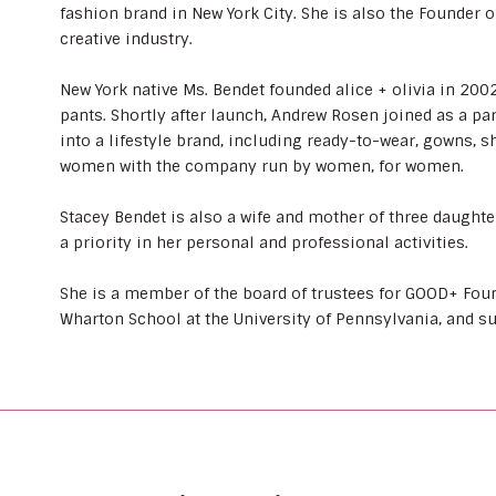
fashion brand in New York City. She is also the Founder o
creative industry.
New York native Ms. Bendet founded alice + olivia in 2002 
pants. Shortly after launch, Andrew Rosen joined as a p
into a lifestyle brand, including ready-to-wear, gowns, 
women with the company run by women, for women.
Stacey Bendet is also a wife and mother of three daugh
a priority in her personal and professional activities.
She is a member of the board of trustees for GOOD+ Found
Wharton School at the University of Pennsylvania, and s