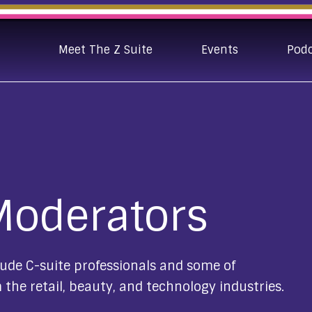
Meet The Z Suite
Events
Pod
Moderators
ude C-suite professionals and some of
 the retail, beauty, and technology industries.