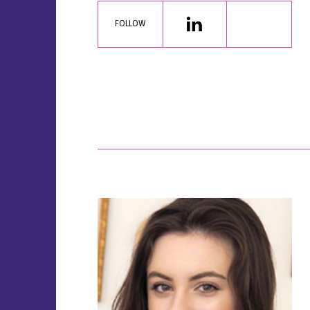
FOLLOW