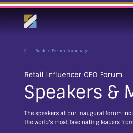
Back to Forum Homepage
Retail Influencer CEO Forum
Speakers & 
The speakers at our inaugural forum incl
the world’s most fascinating leaders from