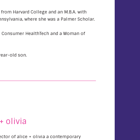
rom Harvard College and an M.B.A. with
nnsylvania, where she was a Palmer Scholar.
n Consumer HealthTech and a Woman of
ear-old son.
+ olivia
rector of alice + olivia a contemporary