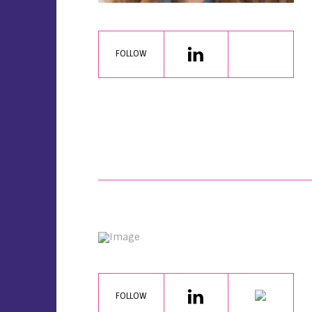
FOLLOW
FOLLOW