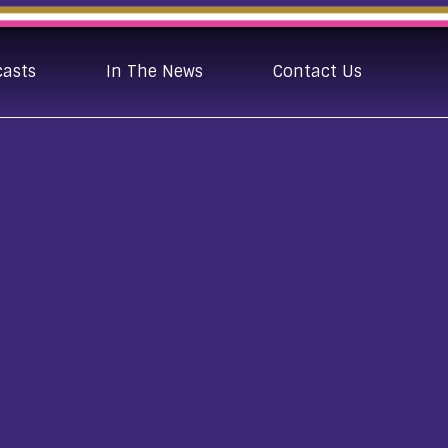
casts
In The News
Contact Us