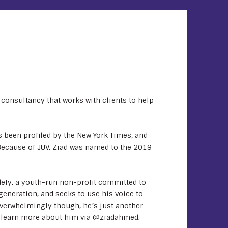
consultancy that works with clients to help
 been profiled by the New York Times, and
ecause of JUV, Ziad was named to the 2019
defy, a youth-run non-profit committed to
generation, and seeks to use his voice to
verwhelmingly though, he’s just another
n learn more about him via @ziadahmed.