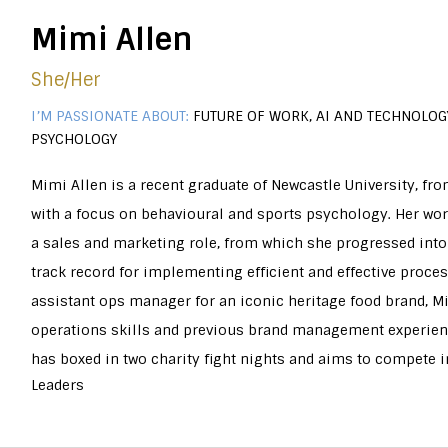
Mimi Allen
She/Her
I’M PASSIONATE ABOUT:
FUTURE OF WORK, AI AND TECHNOLOGY
PSYCHOLOGY
Mimi Allen is a recent graduate of Newcastle University, fr
with a focus on behavioural and sports psychology. Her work
a sales and marketing role, from which she progressed into
track record for implementing efficient and effective proce
assistant ops manager for an iconic heritage food brand, M
operations skills and previous brand management experienc
has boxed in two charity fight nights and aims to compete in
Leaders