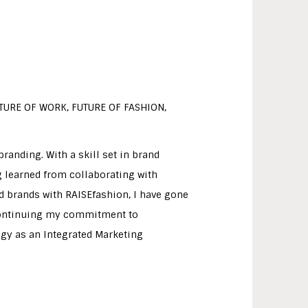
UTURE OF WORK, FUTURE OF FASHION,
randing. With a skill set in brand
g learned from collaborating with
 brands with RAISEfashion, I have gone
 continuing my commitment to
tegy as an Integrated Marketing