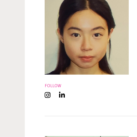
FOLLOW