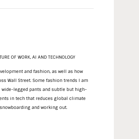
FUTURE OF WORK, AI AND TECHNOLOGY
evelopment and fashion, as well as how
s Wall Street. Some fashion trends I am
as wide-legged pants and subtle but high-
nts in tech that reduces global climate
oy snowboarding and working out.