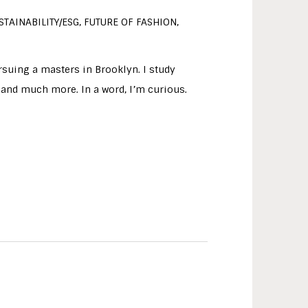
STAINABILITY/ESG, FUTURE OF FASHION,
rsuing a masters in Brooklyn. I study
d, and much more. In a word, I’m curious.