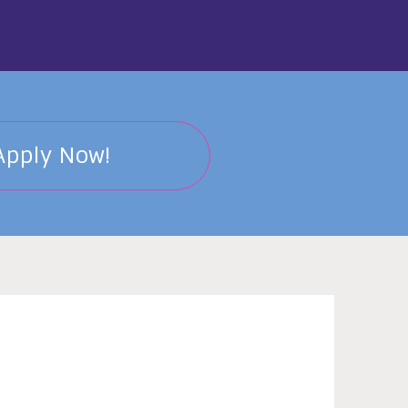
Apply Now!