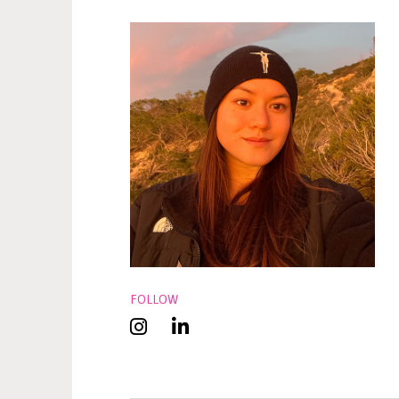
FOLLOW