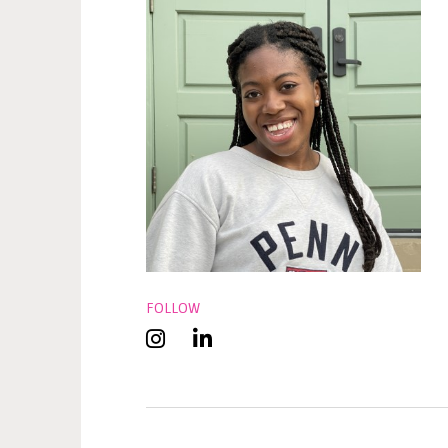
FOLLOW