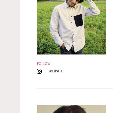
FOLLOW
WEBSITE