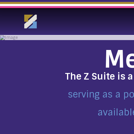
Me
The Z Suite is 
serving as a p
availabl