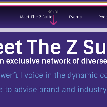
Scroll
Meet The Z Suite
Events
Pod
et The Z Su
an exclusive network of divers
owerful voice in the dynamic 
e to advise brand and industry