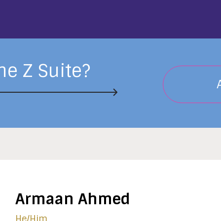
he Z Suite?
Armaan Ahmed
He/him