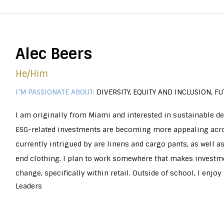
Alec Beers
He/him
I’M PASSIONATE ABOUT:
DIVERSITY, EQUITY AND INCLUSION, 
I am originally from Miami and interested in sustainable d
ESG-related investments are becoming more appealing acros
currently intrigued by are linens and cargo pants, as well 
end clothing. I plan to work somewhere that makes investme
change, specifically within retail. Outside of school, I enj
Leaders