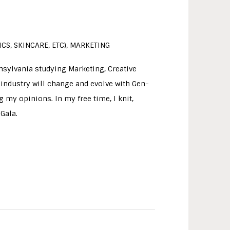
CS, SKINCARE, ETC), MARKETING
nnsylvania studying Marketing, Creative
 industry will change and evolve with Gen-
 my opinions. In my free time, I knit,
Gala.