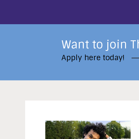
Want to join T
Apply here today!