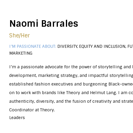
Naomi Barrales
She/her
I’M PASSIONATE ABOUT:
DIVERSITY, EQUITY AND INCLUSION, F
MARKETING
I’m a passionate advocate for the power of storytelling and b
development, marketing strategy, and impactful storytellin
established fashion executives and burgeoning Black-owned
on to work with brands like Theory and Helmut Lang. I am
authenticity, diversity, and the fusion of creativity and stra
Coordinator at Theory.
Leaders