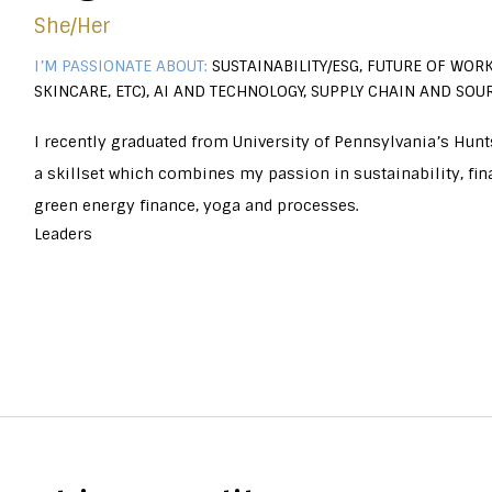
She/her
I’M PASSIONATE ABOUT:
SUSTAINABILITY/ESG, FUTURE OF WORK
SKINCARE, ETC), AI AND TECHNOLOGY, SUPPLY CHAIN AND SOU
I recently graduated from University of Pennsylvania’s Hun
a skillset which combines my passion in sustainability, fina
green energy finance, yoga and processes.
Leaders