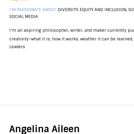
I’M PASSIONATE ABOUT:
DIVERSITY, EQUITY AND INCLUSION, SU
SOCIAL MEDIA
I’m an aspiring philosopher, writer, and maker currently pu
creativity–what it is, how it works, weather it can be learne
Leaders
Angelina Aileen