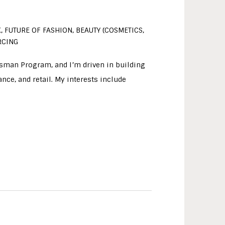
, FUTURE OF FASHION, BEAUTY (COSMETICS,
RCING
tsman Program, and I’m driven in building
nce, and retail. My interests include