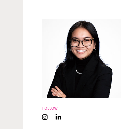
FOLLOW