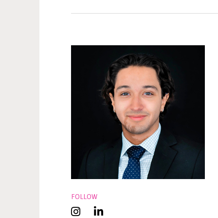
FOLLOW