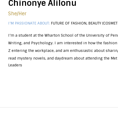
Chinonye Alilonu
She/her
I’M PASSIONATE ABOUT:
FUTURE OF FASHION, BEAUTY (COSMETI
I’m a student at the Wharton School of the University of Pe
Writing, and Psychology. I am interested in how the fashion
Z entering the workplace, and am enthusiastic about sharing
read mystery novels, and daydream about attending the Met 
Leaders