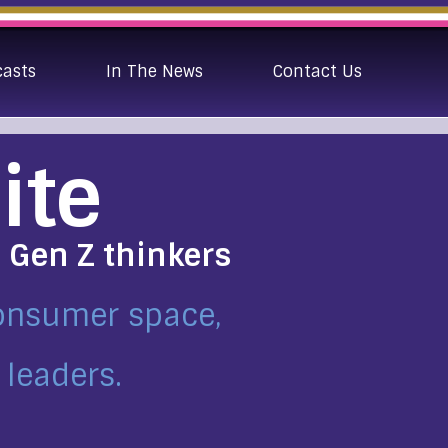
casts
In The News
Contact Us
ite
e Gen Z thinkers
consumer space,
 leaders.