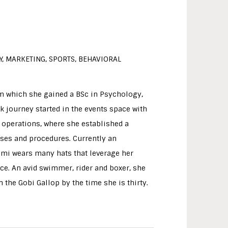
, MARKETING, SPORTS, BEHAVIORAL
om which she gained a BSc in Psychology,
 journey started in the events space with
 operations, where she established a
sses and procedures. Currently an
imi wears many hats that leverage her
e. An avid swimmer, rider and boxer, she
 the Gobi Gallop by the time she is thirty.