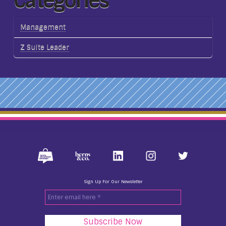
Categories
Management
Z Suite Leader
Sign Up For Our Newsletter
Enter
email
here