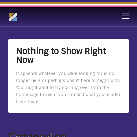
Nothing to Show Right
Now
It appears whatever you were looking for is no
longer here or perhaps wasn't here to begin with.
You might want to try starting over from the
homepage to see if you can find what you're after
from there.