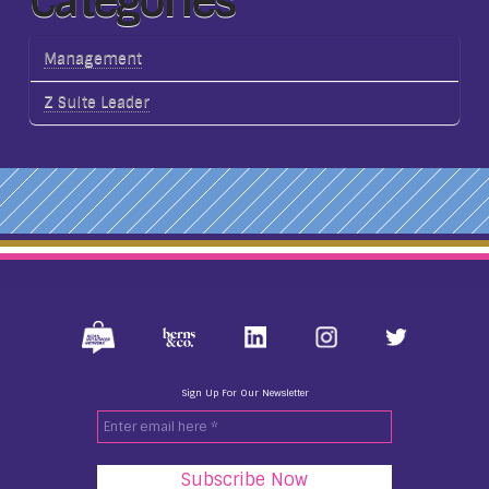
Categories
Management
Z Suite Leader
Sign Up For Our Newsletter
Enter
email
here