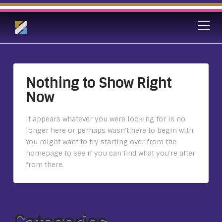
Nothing to Show Right
Now
It appears whatever you were looking for is no
longer here or perhaps wasn't here to begin with.
You might want to try starting over from the
homepage to see if you can find what you're after
from there.