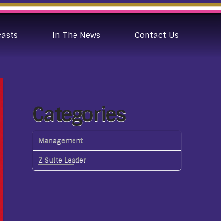
casts
In The News
Contact Us
Categories
Management
Z Suite Leader