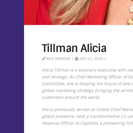
Tillman Alicia
NICK PARADISE
JULY 21, 2025
Alicia Tillman is a visionary executive with o
and strategy. As Chief Marketing Officer of D
Committee, she is shaping the future of one o
global marketing strategy bringing the airlin
customers around the world.
Alicia previously served as Global Chief Mark
global presence, held a transformative 11-ye
Revenue Officer at Capitolis, a pioneering fin