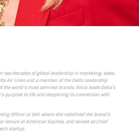
ver two decades of global leadership in marketing, sales,
elta Air Lines and a member of the Delta Leadership
f the world’s most admired brands. Alicia leads Delta’s
e’s purpose to life and deepening its connection with
eting Officer at SAP, where she redefined the brand’s
ar tenure at American Express, and served as Chief
tech startup.