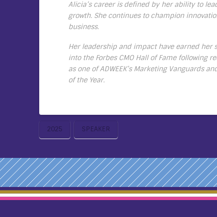
Alicia’s career is defined by her ability to l
growth. She continues to champion innovation
business.
Her leadership and impact have earned her so
into the Forbes CMO Hall of Fame following re
as one of ADWEEK’s Marketing Vanguards an
of the Year.
2025
SPEAKER