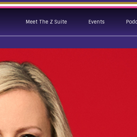
Meet The Z Suite
Events
Pod