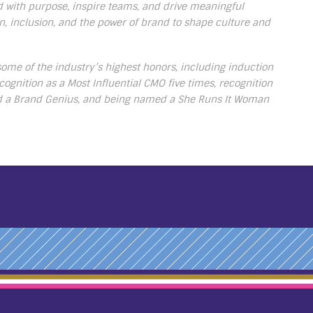
ead with purpose, inspire teams, and drive meaningful
, inclusion, and the power of brand to shape culture and
me of the industry’s highest honors, including induction
cognition as a Most Influential CMO five times, recognition
d a Brand Genius, and being named a She Runs It Woman