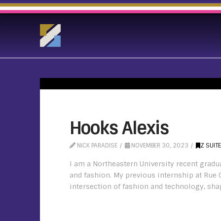
Hooks Alexis
NICK PARADISE
NOVEMBER 30, 2023
Z SUIT
I am a Northeastern University recent gradu
and fashion. My previous internship at Rue 
intersection of fashion and technology, shap