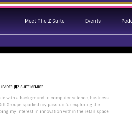
Meet The Z Suite
Events
Pod
E LEADER
,
Z SUITE MEMBER
ate with a background in computer science, business,
Gilt Groupe sparked my passion for exploring the
ing my interest in innovation within the retail space.