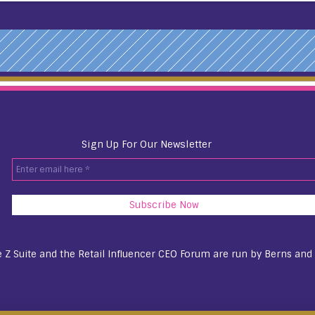
Sign Up For Our Newsletter
Enter
email
here
*
 Z Suite and the Retail Influencer CEO Forum are run by
Berns and