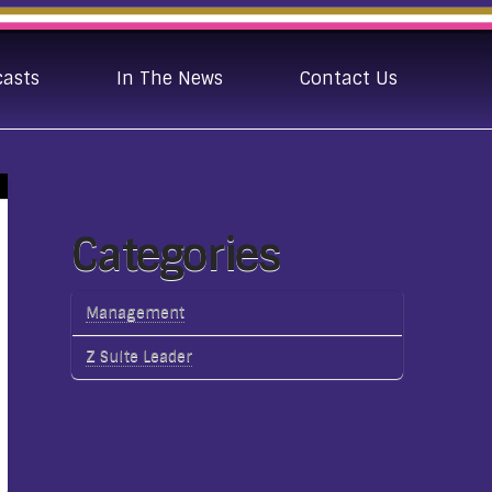
casts
In The News
Contact Us
Categories
Management
Z Suite Leader