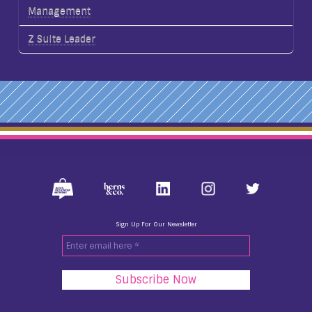
Management
Z Suite Leader
Sign Up For Our Newsletter
Enter
email
here
*