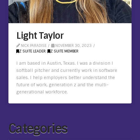
Light Taylor
NICK PARADISE
NOVEMBER 30, 2023
Z SUITE LEADER
,
Z SUITE MEMBER
I am based in Austin, Texas. I was a division I
softball pitcher and currently work in software
sales. I help employers better understand the
future of work, generation z and the multi-
generational workforce.
Categories